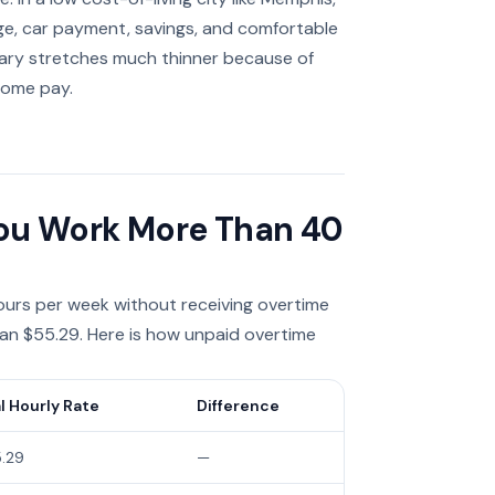
ge, car payment, savings, and comfortable
salary stretches much thinner because of
home pay.
 You Work More Than 40
urs per week without receiving overtime
 than $55.29. Here is how unpaid overtime
l Hourly Rate
Difference
.29
—