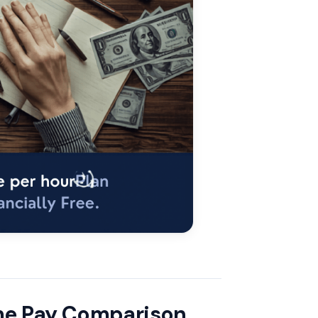
ome Pay Comparison