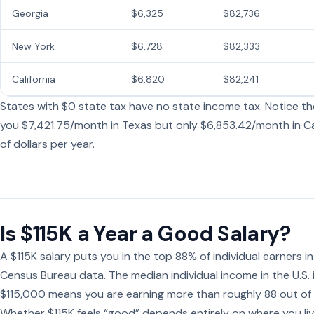
Georgia
$6,325
$82,736
New York
$6,728
$82,333
California
$6,820
$82,241
States with $0 state tax have no state income tax. Notice the
you $7,421.75/month in Texas but only $6,853.42/month in Ca
of dollars per year.
Is $115K a Year a Good Salary?
A $115K salary puts you in the top 88% of individual earners 
Census Bureau data. The median individual income in the U.S.
$115,000 means you are earning more than roughly 88 out of
Whether $115K feels “good” depends entirely on where you live.