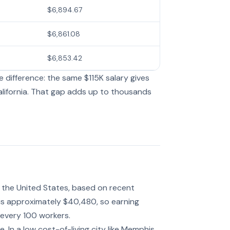
$6,894.67
$6,861.08
$6,853.42
 difference: the same $115K salary gives
lifornia. That gap adds up to thousands
in the United States, based on recent
 is approximately $40,480, so earning
 every 100 workers.
 In a low cost-of-living city like Memphis,