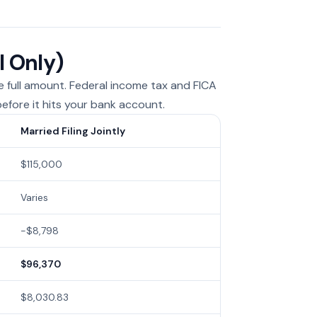
l Only)
he full amount. Federal income tax and FICA
efore it hits your bank account.
Married Filing Jointly
$115,000
Varies
−$8,798
$96,370
$8,030.83