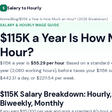
Salary to Hourly
$
Home
Blog
$115K a Year Is How Much an Hour? (2026 Breakdown)
SALARY & HOURLY WAGE GUIDE
$115K a Year Is How
Hour?
$115K a year is
$55.29 per hour
. Based on a standard
year (2,080 working hours), before taxes your $115K s
$442.31 a day, or $2211.54 per week.
$115K Salary Breakdown: Hourly, 
Biweekly, Monthly
If you earn $115,000 per year and work a standard 40-hour w