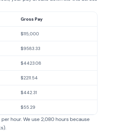
Gross Pay
$115,000
$9583.33
$4423.08
$2211.54
$442.31
$55.29
9 per hour. We use 2,080 hours because
s).