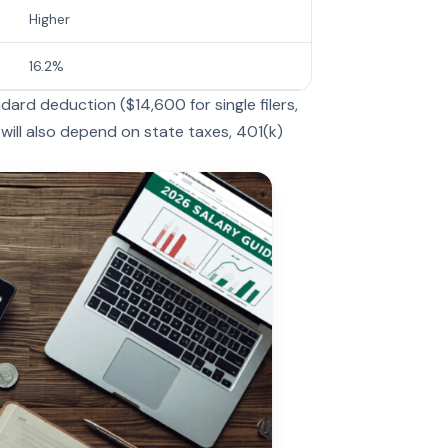
Higher
16.2%
ard deduction ($14,600 for single filers,
 will also depend on state taxes, 401(k)