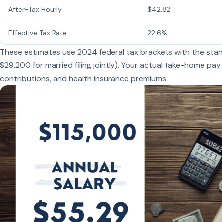
After-Tax Hourly
$42.82
Effective Tax Rate
22.6%
These estimates use 2024 federal tax brackets with the stand
$29,200 for married filing jointly). Your actual take-home pay
contributions, and health insurance premiums.