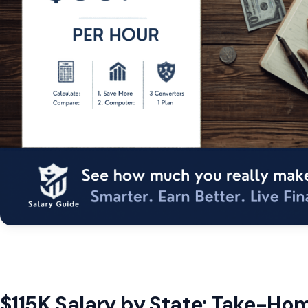
$115K Salary by State: Take-H