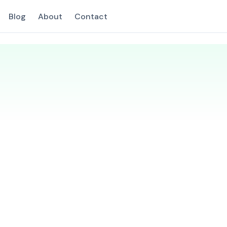
Blog
About
Contact