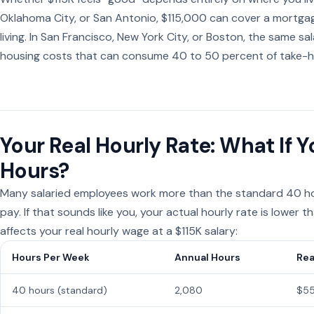
Oklahoma City, or San Antonio, $115,000 can cover a mortga
living. In San Francisco, New York City, or Boston, the same 
housing costs that can consume 40 to 50 percent of take-
Your Real Hourly Rate: What If
Hours?
Many salaried employees work more than the standard 40 ho
pay. If that sounds like you, your actual hourly rate is lower
affects your real hourly wage at a $115K salary:
Hours Per Week
Annual Hours
Rea
40 hours (standard)
2,080
$55