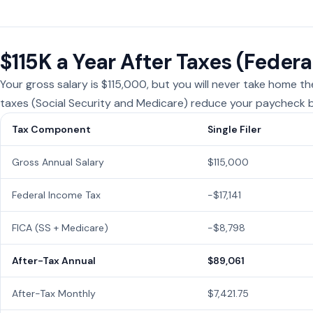
$115K a Year After Taxes (Federa
Your gross salary is $115,000, but you will never take home t
taxes (Social Security and Medicare) reduce your paycheck b
Tax Component
Single Filer
Gross Annual Salary
$115,000
Federal Income Tax
−$17,141
FICA (SS + Medicare)
−$8,798
After-Tax Annual
$89,061
After-Tax Monthly
$7,421.75