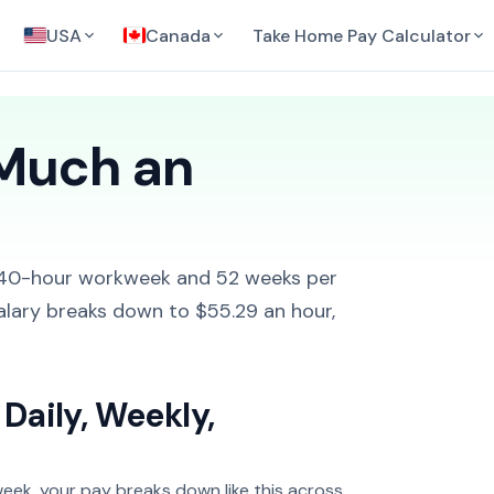
USA
Canada
Take Home Pay Calculator
 Much an
 40-hour workweek and 52 weeks per
alary breaks down to $55.29 an hour,
Daily, Weekly,
eek, your pay breaks down like this across