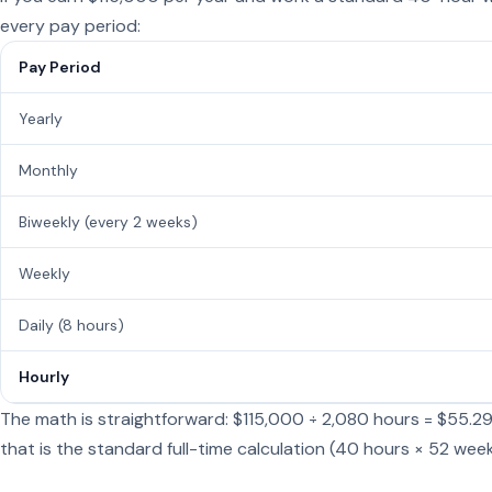
every pay period:
Pay Period
Yearly
Monthly
Biweekly (every 2 weeks)
Weekly
Daily (8 hours)
Hourly
The math is straightforward: $115,000 ÷ 2,080 hours = $55.2
that is the standard full-time calculation (40 hours × 52 week