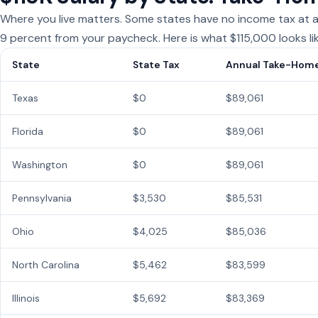
Where you live matters. Some states have no income tax at all
9 percent from your paycheck. Here is what $115,000 looks li
State
State Tax
Annual Take-Hom
Texas
$0
$89,061
Florida
$0
$89,061
Washington
$0
$89,061
Pennsylvania
$3,530
$85,531
Ohio
$4,025
$85,036
North Carolina
$5,462
$83,599
Illinois
$5,692
$83,369