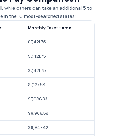
, while others can take an additional 5 to
ke in the 10 most-searched states:
e
Monthly Take-Home
$7,421.75
$7,421.75
$7,421.75
$7,127.58
$7,086.33
$6,966.58
$6,947.42