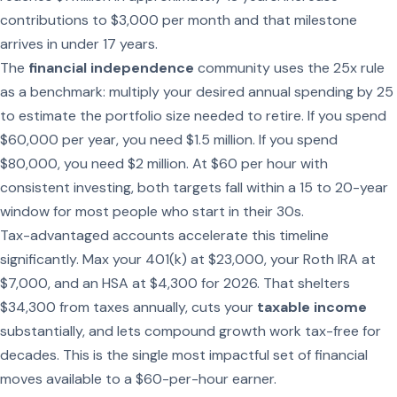
contributions to $3,000 per month and that milestone
arrives in under 17 years.
The
financial independence
community uses the 25x rule
as a benchmark: multiply your desired annual spending by 25
to estimate the portfolio size needed to retire. If you spend
$60,000 per year, you need $1.5 million. If you spend
$80,000, you need $2 million. At $60 per hour with
consistent investing, both targets fall within a 15 to 20-year
window for most people who start in their 30s.
Tax-advantaged accounts accelerate this timeline
significantly. Max your 401(k) at $23,000, your Roth IRA at
$7,000, and an HSA at $4,300 for 2026. That shelters
$34,300 from taxes annually, cuts your
taxable income
substantially, and lets compound growth work tax-free for
decades. This is the single most impactful set of financial
moves available to a $60-per-hour earner.