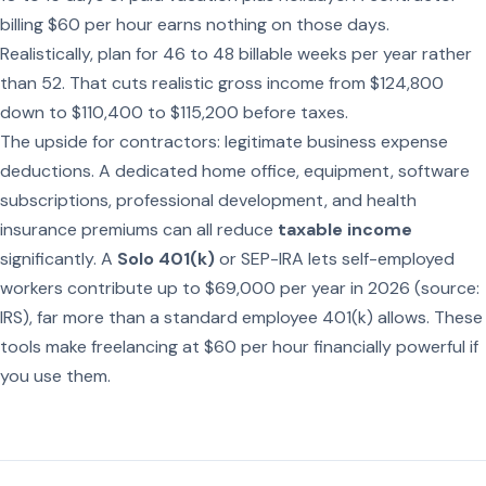
billing $60 per hour earns nothing on those days.
Realistically, plan for 46 to 48 billable weeks per year rather
than 52. That cuts realistic gross income from $124,800
down to $110,400 to $115,200 before taxes.
The upside for contractors: legitimate business expense
deductions. A dedicated home office, equipment, software
subscriptions, professional development, and health
insurance premiums can all reduce
taxable income
significantly. A
Solo 401(k)
or SEP-IRA lets self-employed
workers contribute up to $69,000 per year in 2026 (source:
IRS), far more than a standard employee 401(k) allows. These
tools make freelancing at $60 per hour financially powerful if
you use them.