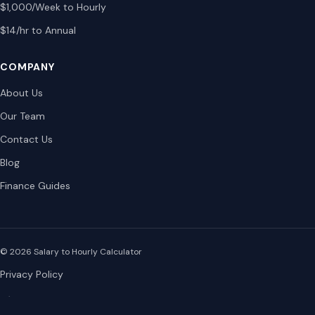
$1,000/Week to Hourly
$14/hr to Annual
COMPANY
About Us
Our Team
Contact Us
Blog
Finance Guides
© 2026 Salary to Hourly Calculator
Privacy Policy