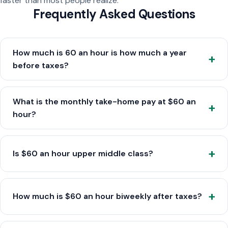
faster than most people realize.
Frequently Asked Questions
How much is 60 an hour is how much a year
before taxes?
What is the monthly take-home pay at $60 an
hour?
Is $60 an hour upper middle class?
How much is $60 an hour biweekly after taxes?