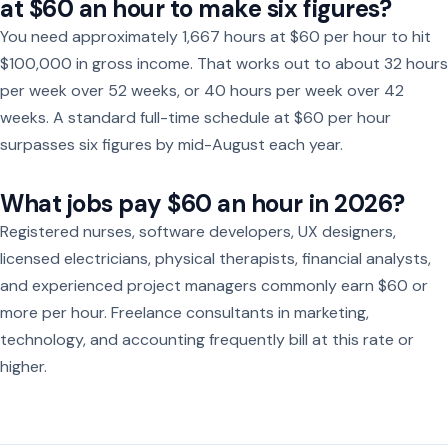
at $60 an hour to make six figures?
You need approximately 1,667 hours at $60 per hour to hit
$100,000 in gross income. That works out to about 32 hours
per week over 52 weeks, or 40 hours per week over 42
weeks. A standard full-time schedule at $60 per hour
surpasses six figures by mid-August each year.
What jobs pay $60 an hour in 2026?
Registered nurses, software developers, UX designers,
licensed electricians, physical therapists, financial analysts,
and experienced project managers commonly earn $60 or
more per hour. Freelance consultants in marketing,
technology, and accounting frequently bill at this rate or
higher.