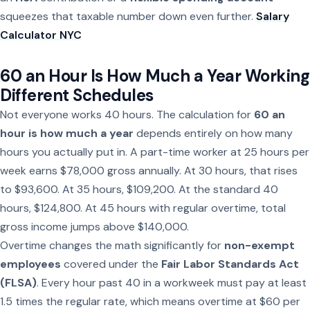
squeezes that taxable number down even further.
Salary
Calculator NYC
60 an Hour Is How Much a Year Working
Different Schedules
Not everyone works 40 hours. The calculation for
60 an
hour is how much a year
depends entirely on how many
hours you actually put in. A part-time worker at 25 hours per
week earns $78,000 gross annually. At 30 hours, that rises
to $93,600. At 35 hours, $109,200. At the standard 40
hours, $124,800. At 45 hours with regular overtime, total
gross income jumps above $140,000.
Overtime changes the math significantly for
non-exempt
employees
covered under the
Fair Labor Standards Act
(FLSA)
. Every hour past 40 in a workweek must pay at least
1.5 times the regular rate, which means overtime at $60 per