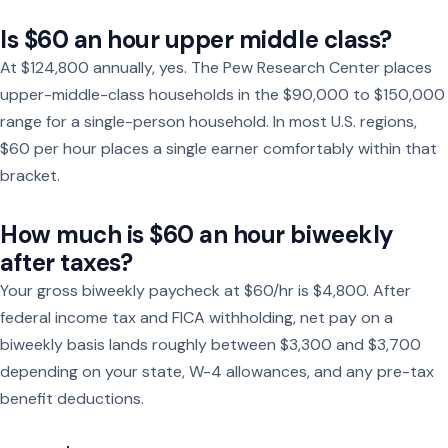
Is $60 an hour upper middle class?
At $124,800 annually, yes. The Pew Research Center places
upper-middle-class households in the $90,000 to $150,000
range for a single-person household. In most U.S. regions,
$60 per hour places a single earner comfortably within that
bracket.
How much is $60 an hour biweekly
after taxes?
Your gross biweekly paycheck at $60/hr is $4,800. After
federal income tax and FICA withholding, net pay on a
biweekly basis lands roughly between $3,300 and $3,700
depending on your state, W-4 allowances, and any pre-tax
benefit deductions.