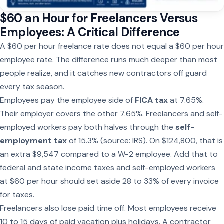
$60 an Hour for Freelancers Versus
Employees: A Critical Difference
A $60 per hour freelance rate does not equal a $60 per hour
employee rate. The difference runs much deeper than most
people realize, and it catches new contractors off guard
every tax season.
Employees pay the employee side of
FICA tax
at 7.65%.
Their employer covers the other 7.65%. Freelancers and self-
employed workers pay both halves through the
self-
employment tax
of 15.3% (source: IRS). On $124,800, that is
an extra $9,547 compared to a W-2 employee. Add that to
federal and state income taxes and self-employed workers
at $60 per hour should set aside 28 to 33% of every invoice
for taxes.
Freelancers also lose paid time off. Most employees receive
10 to 15 days of paid vacation plus holidays. A contractor