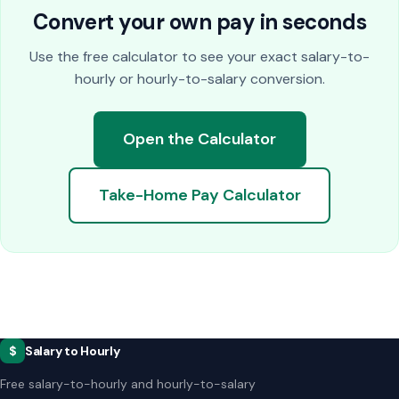
Convert your own pay in seconds
Use the free calculator to see your exact salary-to-
hourly or hourly-to-salary conversion.
Open the Calculator
Take-Home Pay Calculator
$
Salary to Hourly
Free salary-to-hourly and hourly-to-salary