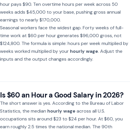
hour pays $90. Ten overtime hours per week across 50
weeks adds $45,000 to your base, pushing gross annual
earnings to nearly $170,000.
Seasonal workers face the widest gap. Forty weeks of full-
time work at $60 per hour generates $96,000 gross, not
$124,800. The formula is simple: hours per week multiplied by
weeks worked multiplied by your
hourly wage
. Adjust the
inputs and the output changes accordingly.
Is $60 an Hour a Good Salary in 2026?
The short answer is yes. According to the Bureau of Labor
Statistics, the median
hourly wage
across all U.S.
occupations sits around $23 to $24 per hour. At $60, you
earn roughly 2.5 times the national median. The 90th