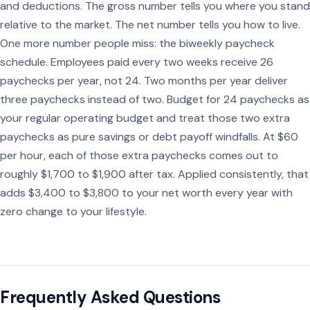
and deductions. The gross number tells you where you stand
relative to the market. The net number tells you how to live.
One more number people miss: the biweekly paycheck
schedule. Employees paid every two weeks receive 26
paychecks per year, not 24. Two months per year deliver
three paychecks instead of two. Budget for 24 paychecks as
your regular operating budget and treat those two extra
paychecks as pure savings or debt payoff windfalls. At $60
per hour, each of those extra paychecks comes out to
roughly $1,700 to $1,900 after tax. Applied consistently, that
adds $3,400 to $3,800 to your net worth every year with
zero change to your lifestyle.
Frequently Asked Questions