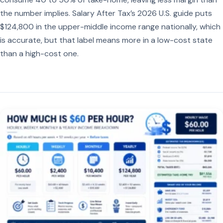
the number implies. Salary After Tax’s 2026 U.S. guide puts
$124,800 in the upper-middle income range nationally, which
is accurate, but that label means more in a low-cost state
than a high-cost one.