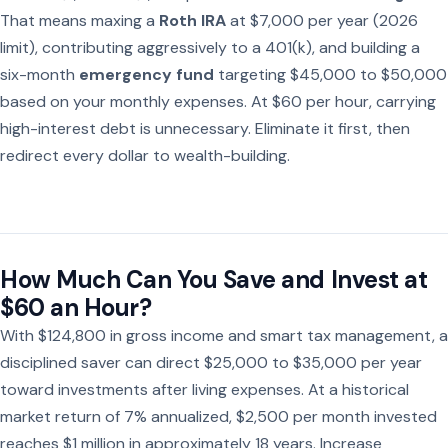
That means maxing a
Roth IRA
at $7,000 per year (2026
limit), contributing aggressively to a 401(k), and building a
six-month
emergency fund
targeting $45,000 to $50,000
based on your monthly expenses. At $60 per hour, carrying
high-interest debt is unnecessary. Eliminate it first, then
redirect every dollar to wealth-building.
How Much Can You Save and Invest at
$60 an Hour?
With $124,800 in gross income and smart tax management, a
disciplined saver can direct $25,000 to $35,000 per year
toward investments after living expenses. At a historical
market return of 7% annualized, $2,500 per month invested
reaches $1 million in approximately 18 years. Increase