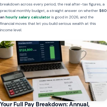
breakdown across every period, the real after-tax figures, a
practical monthly budget, a straight answer on whether
$60
an
hourly salary calculator
is good in 2026, and the
financial moves that let you build serious wealth at this
income level.
Your Full Pay Breakdown: Annual,