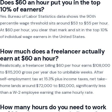
Does $60 an hour put you in the top
10% of earners?
Yes. Bureau of Labor Statistics data shows the 90th
percentile wage threshold sits around $53 to $55 per hour.
At $60 per hour, you clear that mark and sit in the top 10%
of individual wage earners in the United States.
How much does a freelancer actually
earn at $60 an hour?
Realistically, a freelancer billing $60 per hour earns $108,000
to $115,200 gross per year due to unbillable weeks. After
self-employment tax at 15.3% plus income taxes, net take-
home lands around $72,000 to $82,000, significantly less
than a W-2 employee earning the same hourly rate.
How many hours do you need to work