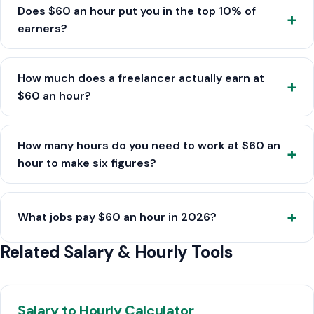
Does $60 an hour put you in the top 10% of
earners?
How much does a freelancer actually earn at
$60 an hour?
How many hours do you need to work at $60 an
hour to make six figures?
What jobs pay $60 an hour in 2026?
Related Salary & Hourly Tools
Salary to Hourly Calculator