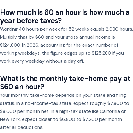
How much is 60 an hour is how much a
year before taxes?
Working 40 hours per week for 52 weeks equals 2,080 hours.
Multiply that by $60 and your gross annual income is
$124,800. In 2026, accounting for the exact number of
working weekdays, the figure edges up to $125,280 if you
work every weekday without a day off.
What is the monthly take-home pay at
$60 an hour?
Your monthly take-home depends on your state and filing
status. In a no-income-tax state, expect roughly $7,800 to
$8,000 per month net. In a high-tax state like California or
New York, expect closer to $6,800 to $7,200 per month
after all deductions.