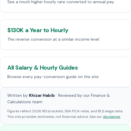
See a much higher hourly rate converted to annual pay.
$130K a Year to Hourly
The reverse conversion at a similar income level.
All Salary & Hourly Guides
Browse every pay-conversion guide on the site.
Written by
Khizar Habib
· Reviewed by our Finance &
Calculations team
Figures reflect 2026 IRS brackets, SSA FICA rates, and BLS wage data.
This site provides estimates, not financial advice. See our
disclaimer
.