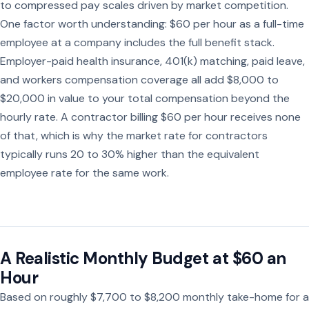
to compressed pay scales driven by market competition.
One factor worth understanding: $60 per hour as a full-time
employee at a company includes the full benefit stack.
Employer-paid health insurance, 401(k) matching, paid leave,
and workers compensation coverage all add $8,000 to
$20,000 in value to your total compensation beyond the
hourly rate. A contractor billing $60 per hour receives none
of that, which is why the market rate for contractors
typically runs 20 to 30% higher than the equivalent
employee rate for the same work.
A Realistic Monthly Budget at $60 an
Hour
Based on roughly $7,700 to $8,200 monthly take-home for a