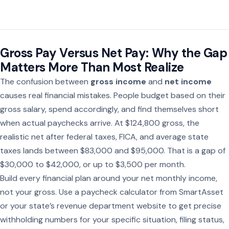
Gross Pay Versus Net Pay: Why the Gap
Matters More Than Most Realize
The confusion between
gross income
and
net income
causes real financial mistakes. People budget based on their
gross salary, spend accordingly, and find themselves short
when actual paychecks arrive. At $124,800 gross, the
realistic net after federal taxes, FICA, and average state
taxes lands between $83,000 and $95,000. That is a gap of
$30,000 to $42,000, or up to $3,500 per month.
Build every financial plan around your net monthly income,
not your gross. Use a paycheck calculator from SmartAsset
or your state’s revenue department website to get precise
withholding numbers for your specific situation, filing status,