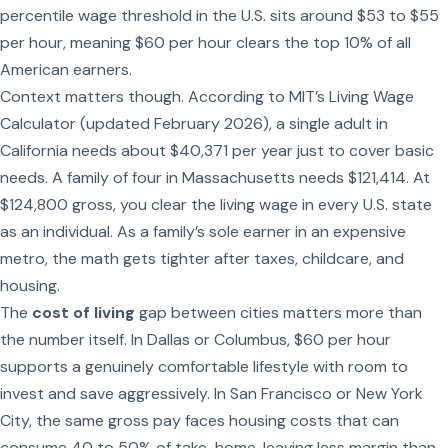
percentile wage threshold in the U.S. sits around $53 to $55
per hour, meaning $60 per hour clears the top 10% of all
American earners.
Context matters though. According to MIT’s Living Wage
Calculator (updated February 2026), a single adult in
California needs about $40,371 per year just to cover basic
needs. A family of four in Massachusetts needs $121,414. At
$124,800 gross, you clear the living wage in every U.S. state
as an individual. As a family’s sole earner in an expensive
metro, the math gets tighter after taxes, childcare, and
housing.
The
cost of living
gap between cities matters more than
the number itself. In Dallas or Columbus, $60 per hour
supports a genuinely comfortable lifestyle with room to
invest and save aggressively. In San Francisco or New York
City, the same gross pay faces housing costs that can
consume 40 to 50% of take-home, leaving less margin than