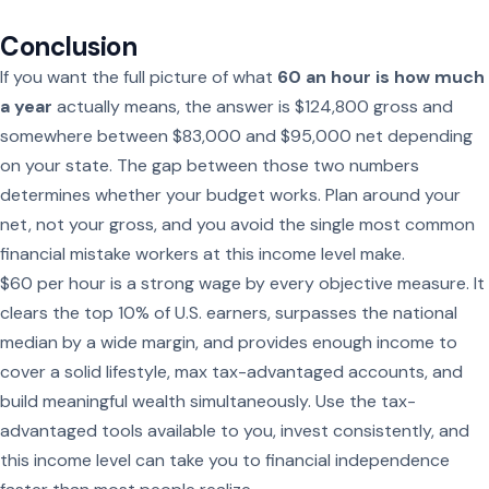
Conclusion
If you want the full picture of what
60 an hour is how much
a year
actually means, the answer is $124,800 gross and
somewhere between $83,000 and $95,000 net depending
on your state. The gap between those two numbers
determines whether your budget works. Plan around your
net, not your gross, and you avoid the single most common
financial mistake workers at this income level make.
$60 per hour is a strong wage by every objective measure. It
clears the top 10% of U.S. earners, surpasses the national
median by a wide margin, and provides enough income to
cover a solid lifestyle, max tax-advantaged accounts, and
build meaningful wealth simultaneously. Use the tax-
advantaged tools available to you, invest consistently, and
this income level can take you to financial independence