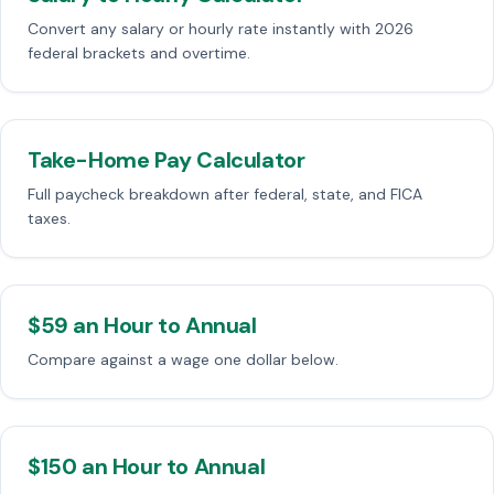
Convert any salary or hourly rate instantly with 2026
federal brackets and overtime.
Take-Home Pay Calculator
Full paycheck breakdown after federal, state, and FICA
taxes.
$59 an Hour to Annual
Compare against a wage one dollar below.
$150 an Hour to Annual