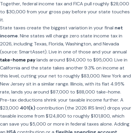
Together, federal income tax and FICA pull roughly $28,000
to $30,000 from your gross pay before your state touches
it.
State taxes create the biggest variation in your final
net
income
. Nine states will charge zero state income tax in
2026, including Texas, Florida, Washington, and Nevada
(source: SmartAsset). Live in one of those and your annual
take-home pay
lands around $94,000 to $95,000. Live in
California and the state takes another 9.3% on income at
this level, cutting your net to roughly $83,000. New York and
New Jersey sit in a similar range. Illinois, with its flat 4.95%
rate, lands you around $87,000 to $88,000 take-home.
Pre-tax deductions shrink your taxable income further. A
$23,000
401(k)
contribution (the 2026 IRS limit) drops your
taxable income from $124,800 to roughly $101,800, which
can save you $5,000 or more in federal taxes alone. Adding
an
HSA
contribution or a
flexible spending account