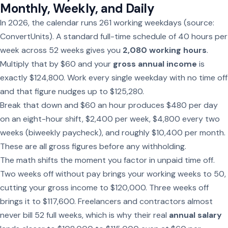
Monthly, Weekly, and Daily
In 2026, the calendar runs 261 working weekdays (source:
ConvertUnits). A standard full-time schedule of 40 hours per
week across 52 weeks gives you
2,080 working hours
.
Multiply that by $60 and your
gross annual income
is
exactly $124,800. Work every single weekday with no time off
and that figure nudges up to $125,280.
Break that down and $60 an hour produces $480 per day
on an eight-hour shift, $2,400 per week, $4,800 every two
weeks (biweekly paycheck), and roughly $10,400 per month.
These are all gross figures before any withholding.
The math shifts the moment you factor in unpaid time off.
Two weeks off without pay brings your working weeks to 50,
cutting your gross income to $120,000. Three weeks off
brings it to $117,600. Freelancers and contractors almost
never bill 52 full weeks, which is why their real
annual salary