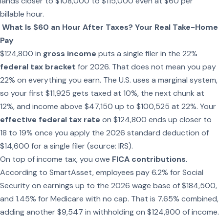
lands closer to $108,000 to $115,000 even at $60 per
billable hour.
What Is $60 an Hour After Taxes? Your Real Take-Home
Pay
$124,800 in
gross income
puts a single filer in the 22%
federal tax bracket
for 2026. That does not mean you pay
22% on everything you earn. The U.S. uses a marginal system,
so your first $11,925 gets taxed at 10%, the next chunk at
12%, and income above $47,150 up to $100,525 at 22%. Your
effective federal tax rate
on $124,800 ends up closer to
18 to 19% once you apply the 2026 standard deduction of
$14,600 for a single filer (source: IRS).
On top of income tax, you owe
FICA contributions
.
According to SmartAsset, employees pay 6.2% for Social
Security on earnings up to the 2026 wage base of $184,500,
and 1.45% for Medicare with no cap. That is 7.65% combined,
adding another $9,547 in withholding on $124,800 of income.