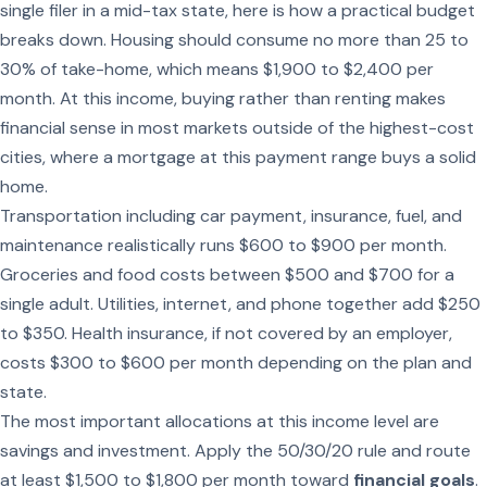
single filer in a mid-tax state, here is how a practical budget
breaks down. Housing should consume no more than 25 to
30% of take-home, which means $1,900 to $2,400 per
month. At this income, buying rather than renting makes
financial sense in most markets outside of the highest-cost
cities, where a mortgage at this payment range buys a solid
home.
Transportation including car payment, insurance, fuel, and
maintenance realistically runs $600 to $900 per month.
Groceries and food costs between $500 and $700 for a
single adult. Utilities, internet, and phone together add $250
to $350. Health insurance, if not covered by an employer,
costs $300 to $600 per month depending on the plan and
state.
The most important allocations at this income level are
savings and investment. Apply the 50/30/20 rule and route
at least $1,500 to $1,800 per month toward
financial goals
.