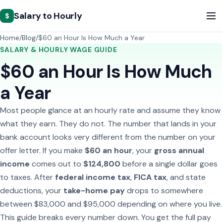
Salary to Hourly
$
Home
Blog
$60 an Hour Is How Much a Year
SALARY & HOURLY WAGE GUIDE
$60 an Hour Is How Much
a Year
Most people glance at an hourly rate and assume they know
what they earn. They do not. The number that lands in your
bank account looks very different from the number on your
offer letter. If you make
$60 an hour
, your
gross annual
income
comes out to
$124,800
before a single dollar goes
to taxes. After
federal income tax
,
FICA tax
, and state
deductions, your
take-home pay
drops to somewhere
between $83,000 and $95,000 depending on where you live.
This guide breaks every number down. You get the full pay