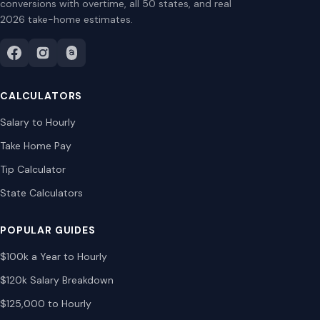
conversions with overtime, all 50 states, and real
2026 take-home estimates.
CALCULATORS
Salary to Hourly
Take Home Pay
Tip Calculator
State Calculators
POPULAR GUIDES
$100k a Year to Hourly
$120k Salary Breakdown
$125,000 to Hourly