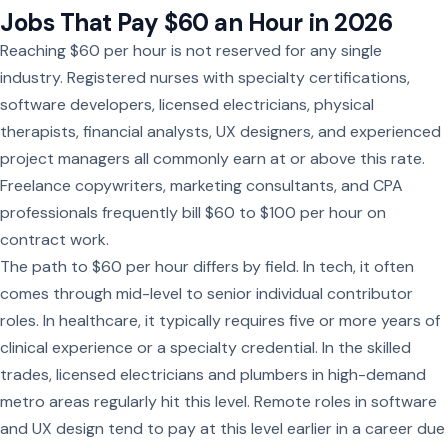
Jobs That Pay $60 an Hour in 2026
Reaching $60 per hour is not reserved for any single
industry. Registered nurses with specialty certifications,
software developers, licensed electricians, physical
therapists, financial analysts, UX designers, and experienced
project managers all commonly earn at or above this rate.
Freelance copywriters, marketing consultants, and CPA
professionals frequently bill $60 to $100 per hour on
contract work.
The path to $60 per hour differs by field. In tech, it often
comes through mid-level to senior individual contributor
roles. In healthcare, it typically requires five or more years of
clinical experience or a specialty credential. In the skilled
trades, licensed electricians and plumbers in high-demand
metro areas regularly hit this level. Remote roles in software
and UX design tend to pay at this level earlier in a career due