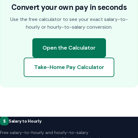
Convert your own pay in seconds
Use the free calculator to see your exact salary-to-
hourly or hourly-to-salary conversion.
Open the Calculator
Take-Home Pay Calculator
$
Salary to Hourly
Free salary-to-hourly and hourly-to-salary