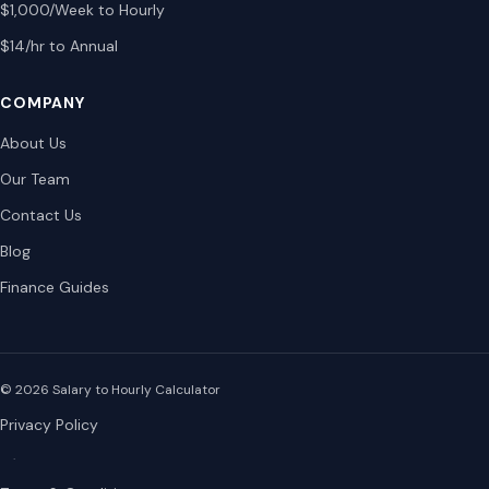
$1,000/Week to Hourly
$14/hr to Annual
COMPANY
About Us
Our Team
Contact Us
Blog
Finance Guides
© 2026 Salary to Hourly Calculator
Privacy Policy