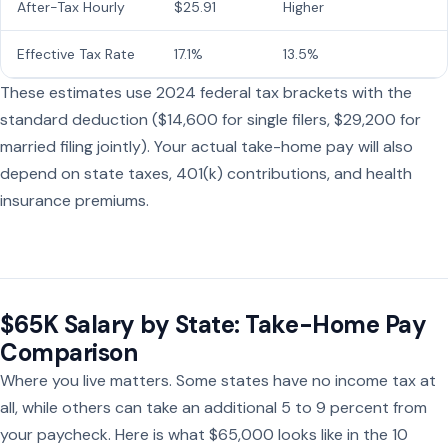
After-Tax Hourly
$25.91
Higher
Effective Tax Rate
17.1%
13.5%
These estimates use 2024 federal tax brackets with the
standard deduction ($14,600 for single filers, $29,200 for
married filing jointly). Your actual take-home pay will also
depend on state taxes, 401(k) contributions, and health
insurance premiums.
$65K Salary by State: Take-Home Pay
Comparison
Where you live matters. Some states have no income tax at
all, while others can take an additional 5 to 9 percent from
your paycheck. Here is what $65,000 looks like in the 10