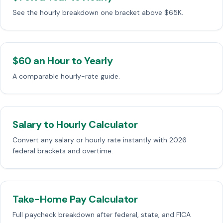
See the hourly breakdown one bracket above $65K.
$60 an Hour to Yearly
A comparable hourly-rate guide.
Salary to Hourly Calculator
Convert any salary or hourly rate instantly with 2026
federal brackets and overtime.
Take-Home Pay Calculator
Full paycheck breakdown after federal, state, and FICA