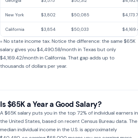
Georgia
$3,575
$50,312
$4,192.
New York
$3,802
$50,085
$4,173.
California
$3,854
$50,033
$4,169.
= No state income tax. Notice the difference: the same $65K
salary gives you $4,490.58/month in Texas but only
$4,169.42/month in California. That gap adds up to
thousands of dollars per year.
Is $65K a Year a Good Salary?
A $65K salary puts you in the top 72% of individual earners in
the United States, based on recent Census Bureau data. The
median individual income in the U.S. is approximately
$40,480, so earning $65,000 means you are earning more