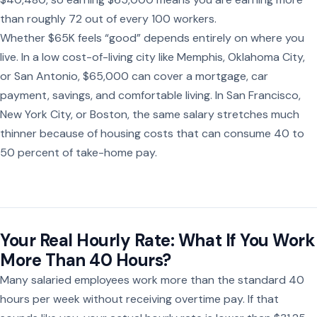
than roughly 72 out of every 100 workers.
Whether $65K feels “good” depends entirely on where you
live. In a low cost-of-living city like Memphis, Oklahoma City,
or San Antonio, $65,000 can cover a mortgage, car
payment, savings, and comfortable living. In San Francisco,
New York City, or Boston, the same salary stretches much
thinner because of housing costs that can consume 40 to
50 percent of take-home pay.
Your Real Hourly Rate: What If You Work
More Than 40 Hours?
Many salaried employees work more than the standard 40
hours per week without receiving overtime pay. If that