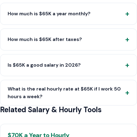
How much is $65K a year monthly?
How much is $65K after taxes?
Is $65K a good salary in 2026?
What is the real hourly rate at $65K if I work 50
hours a week?
Related Salary & Hourly Tools
$70K a Year to Hourly