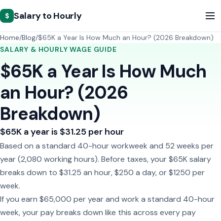
Salary to Hourly
$
Home
Blog
$65K a Year Is How Much an Hour? (2026 Breakdown)
SALARY & HOURLY WAGE GUIDE
$65K a Year Is How Much
an Hour? (2026
Breakdown)
$65K a year is $31.25 per hour
Based on a standard 40-hour workweek and 52 weeks per
year (2,080 working hours). Before taxes, your $65K salary
breaks down to $31.25 an hour, $250 a day, or $1250 per
week.
If you earn $65,000 per year and work a standard 40-hour
week, your pay breaks down like this across every pay