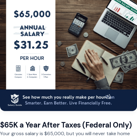
$65K a Year After Taxes (Federal Only)
Your gross salary is $65,000, but you will never take home