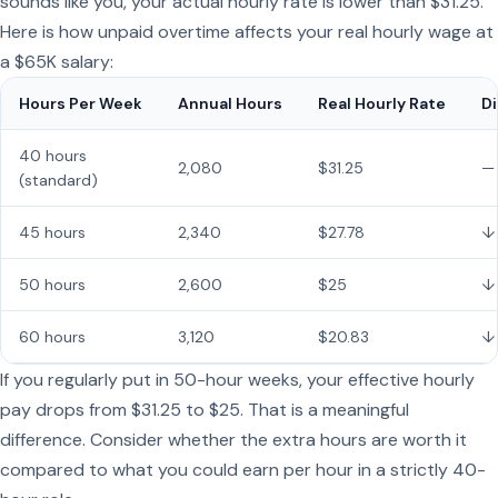
sounds like you, your actual hourly rate is lower than $31.25.
Here is how unpaid overtime affects your real hourly wage at
a $65K salary:
Hours Per Week
Annual Hours
Real Hourly Rate
Di
40 hours
2,080
$31.25
—
(standard)
45 hours
2,340
$27.78
↓
50 hours
2,600
$25
↓
60 hours
3,120
$20.83
↓
If you regularly put in 50-hour weeks, your effective hourly
pay drops from $31.25 to $25. That is a meaningful
difference. Consider whether the extra hours are worth it
compared to what you could earn per hour in a strictly 40-