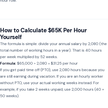
hour role.
How to Calculate $65K Per Hour
Yourself
The formula is simple: divide your annual salary by 2,080 (the
total number of working hours in a year). That is 40 hours
per week multiplied by 52 weeks.
Formula:
$65,000 ÷ 2,080 = $31.25 per hour
If you get paid time off (PTO), use 2,080 hours because you
are still earning during vacation. If you are an hourly worker
without PTO, use your actual working weeks instead. For
example, if you take 2 weeks unpaid, use 2,000 hours (40 ×
50 weeks).