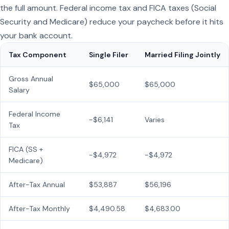
the full amount. Federal income tax and FICA taxes (Social
Security and Medicare) reduce your paycheck before it hits
your bank account.
Tax Component
Single Filer
Married Filing Jointly
Gross Annual
$65,000
$65,000
Salary
Federal Income
−$6,141
Varies
Tax
FICA (SS +
−$4,972
−$4,972
Medicare)
After-Tax Annual
$53,887
$56,196
After-Tax Monthly
$4,490.58
$4,683.00