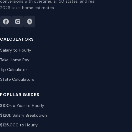
conversions with overtime, all 50 states, and real
2026 take-home estimates.
CALCULATORS
Salary to Hourly
Take Home Pay
Tip Calculator
State Calculators
POPULAR GUIDES
$100k a Year to Hourly
$120k Salary Breakdown
$125,000 to Hourly