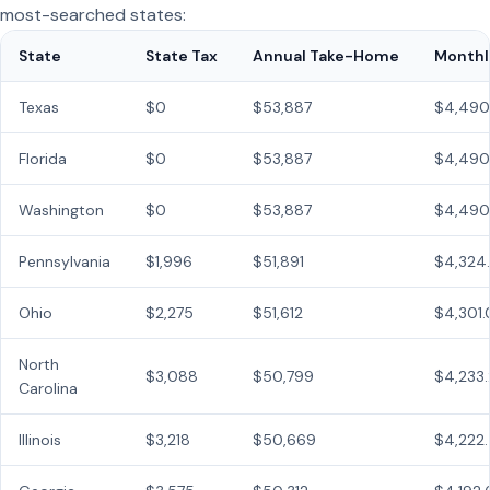
most-searched states:
State
State Tax
Annual Take-Home
Monthl
Texas
$0
$53,887
$4,490
Florida
$0
$53,887
$4,490
Washington
$0
$53,887
$4,490
Pennsylvania
$1,996
$51,891
$4,324
Ohio
$2,275
$51,612
$4,301
North
$3,088
$50,799
$4,233
Carolina
Illinois
$3,218
$50,669
$4,222