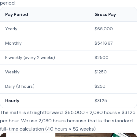
period:
Pay Period
Gross Pay
Yearly
$65,000
Monthly
$5416.67
Biweekly (every 2 weeks)
$2500
Weekly
$1250
Daily (8 hours)
$250
Hourly
$31.25
The math is straightforward: $65,000 ÷ 2,080 hours = $31.25
per hour. We use 2,080 hours because that is the standard
full-time calculation (40 hours × 52 weeks).