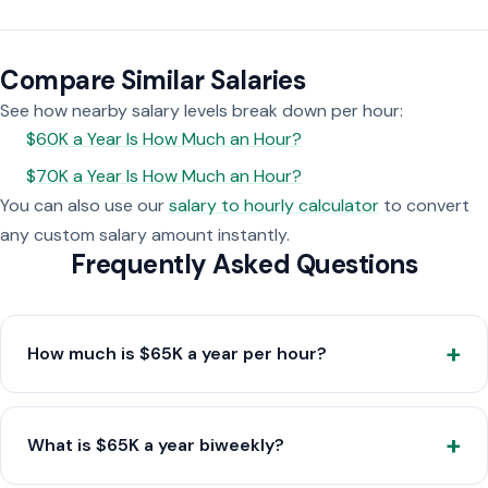
Compare Similar Salaries
See how nearby salary levels break down per hour:
$60K a Year Is How Much an Hour?
$70K a Year Is How Much an Hour?
You can also use our
salary to hourly calculator
to convert
any custom salary amount instantly.
Frequently Asked Questions
How much is $65K a year per hour?
What is $65K a year biweekly?