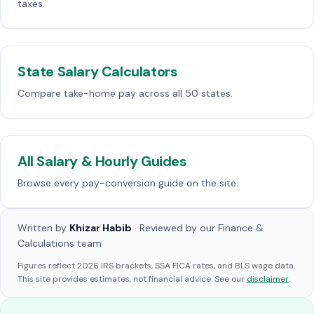
taxes.
State Salary Calculators
Compare take-home pay across all 50 states.
All Salary & Hourly Guides
Browse every pay-conversion guide on the site.
Written by
Khizar Habib
· Reviewed by our Finance &
Calculations team
Figures reflect 2026 IRS brackets, SSA FICA rates, and BLS wage data.
This site provides estimates, not financial advice. See our
disclaimer
.